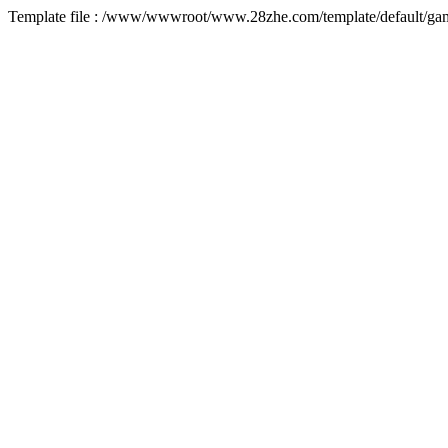
Template file : /www/wwwroot/www.28zhe.com/template/default/game