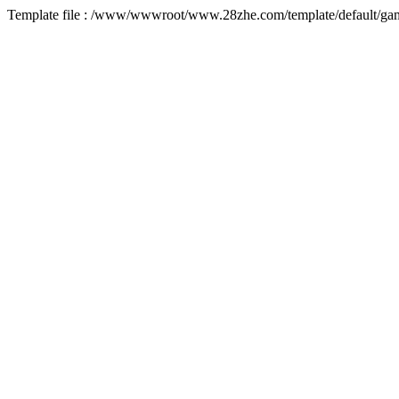
Template file : /www/wwwroot/www.28zhe.com/template/default/game