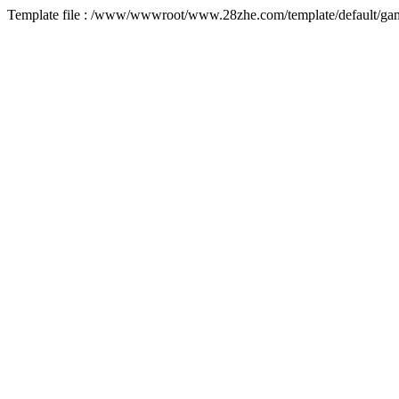
Template file : /www/wwwroot/www.28zhe.com/template/default/game