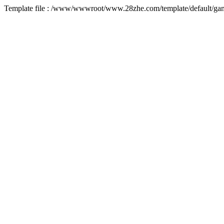
Template file : /www/wwwroot/www.28zhe.com/template/default/game